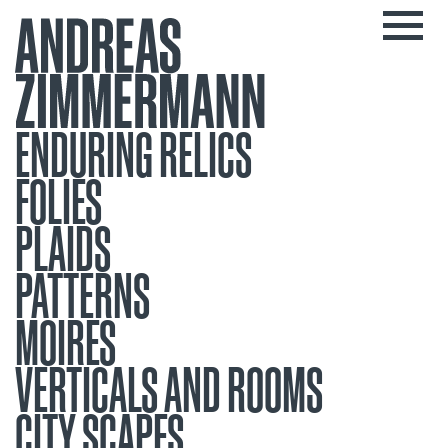
ENDURING RELICS
FOLIES
PLAIDS
PATTERNS
MOIRES
VERTICALS AND ROOMS
CITY SCAPES