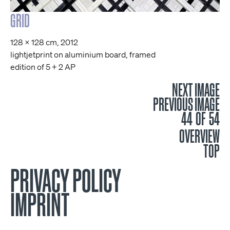
GRID
128 x 128 cm, 2012
lightjetprint on aluminium board, framed
edition of 5 + 2 AP
NEXT IMAGE
PREVIOUS IMAGE
44 OF 54
OVERVIEW
TOP
PRIVACY POLICY
IMPRINT