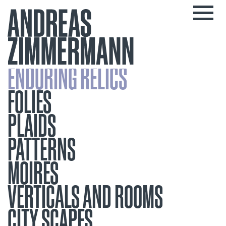
ENDURING RELICS
FOLIES
PLAIDS
PATTERNS
MOIRES
VERTICALS AND ROOMS
CITY SCAPES