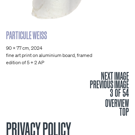
PARTICULE WEISS
90 x 77 cm, 2024
fine art print on aluminium board, framed
edition of 5 + 2 AP
NEXT IMAGE
PREVIOUS IMAGE
3 OF 54
OVERVIEW
TOP
PRIVACY POLICY