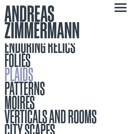
ENDURING RELICS
FOLIES
PLAIDS
PATTERNS
MOIRES
VERTICALS AND ROOMS
CITY SCAPES