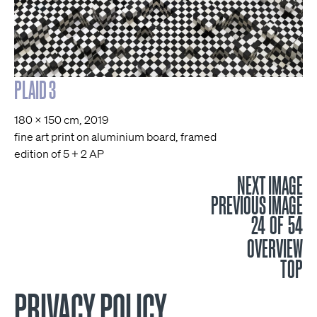
PLAID 3
180 x 150 cm, 2019
fine art print on aluminium board, framed
edition of 5 + 2 AP
NEXT IMAGE
PREVIOUS IMAGE
24 OF 54
OVERVIEW
TOP
PRIVACY POLICY